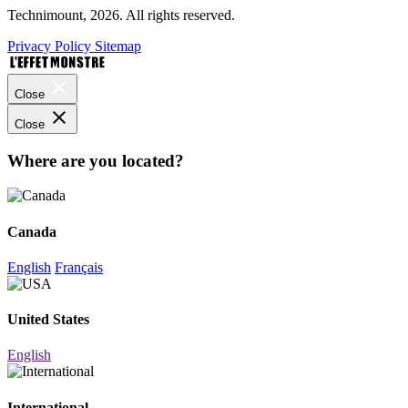
Technimount, 2026. All rights reserved.
Privacy Policy
Sitemap
Close
Close
Where are you located?
Canada
English
Français
United States
English
International