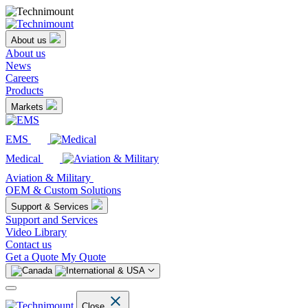
About us
About us
News
Careers
Products
Markets
EMS
Medical
Aviation & Military
OEM & Custom Solutions
Support & Services
Support and Services
Video Library
Contact us
Get a Quote
My Quote
Close