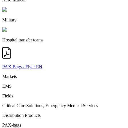
Military
Hospital transfer teams
PAX Bags - Flyer EN
Markets
EMS
Fields
Critical Care Solutions, Emergency Medical Services
Distribution Products
PAX-bags