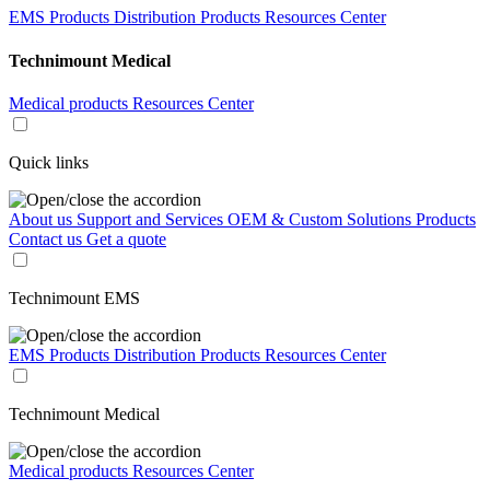
EMS Products
Distribution Products
Resources Center
Technimount Medical
Medical products
Resources Center
Quick links
About us
Support and Services
OEM & Custom Solutions
Products
Contact us
Get a quote
Technimount EMS
EMS Products
Distribution Products
Resources Center
Technimount Medical
Medical products
Resources Center