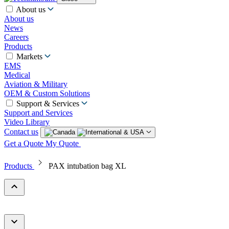
About us
About us
News
Careers
Products
Markets
EMS
Medical
Aviation & Military
OEM & Custom Solutions
Support & Services
Support and Services
Video Library
Contact us
Get a Quote
My Quote
Products
PAX intubation bag XL