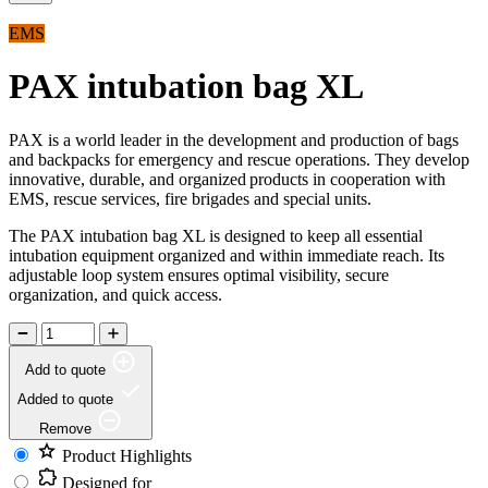
EMS
PAX intubation bag XL
PAX is a world leader in the development and production of bags
and backpacks for emergency and rescue operations. They develop
innovative, durable, and organized products in cooperation with
EMS, rescue services, fire brigades and special units.
The PAX intubation bag XL is designed to keep all essential
intubation equipment organized and within immediate reach. Its
adjustable loop system ensures optimal visibility, secure
organization, and quick access.
Add to quote
Added to quote
Remove
Product Highlights
Designed for