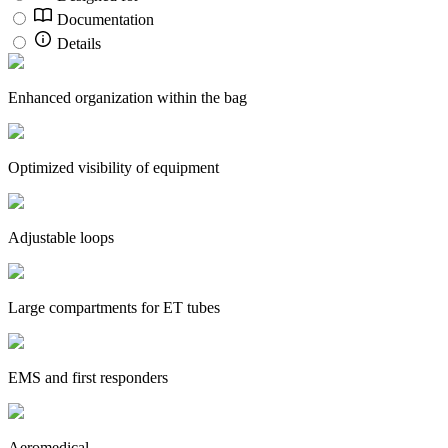
Documentation
Details
Enhanced organization within the bag
Optimized visibility of equipment
Adjustable loops
Large compartments for ET tubes
EMS and first responders
Aeromedical