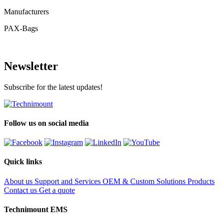
Manufacturers
PAX-Bags
Newsletter
Subscribe for the latest updates!
Follow us on social media
Quick links
About us
Support and Services
OEM & Custom Solutions
Products
Contact us
Get a quote
Technimount EMS