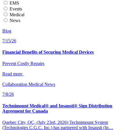
EMS
Events
Medical
News
Blog
7/15/26
Financial Benefits of Securing Medical Devices
Prevent Costly Repairs
Read more
Collaboration
Medical
News
7/8/26
Technimount Medical® and Insausti® Sign Distribution
Agreement for Canada
Quebec City, QC, (July 23rd, 2026) Technimount System
(Technologies C.G.C. Inc.) has partnered with Insausti (In…