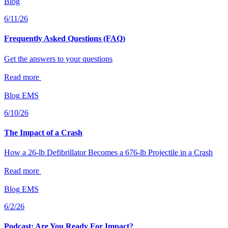
Blog
6/11/26
Frequently Asked Questions (FAQ)
Get the answers to your questions
Read more
Blog
EMS
6/10/26
The Impact of a Crash
How a 26-lb Defibrillator Becomes a 676-lb Projectile in a Crash
Read more
Blog
EMS
6/2/26
Podcast: Are You Ready For Impact?