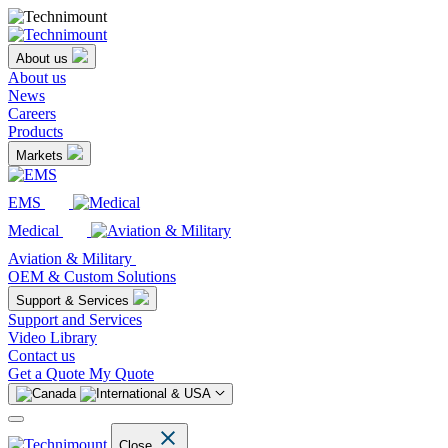
About us
About us
News
Careers
Products
Markets
EMS
Medical
Aviation & Military
OEM & Custom Solutions
Support & Services
Support and Services
Video Library
Contact us
Get a Quote
My Quote
Close