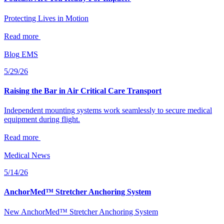
Protecting Lives in Motion
Read more
Blog
EMS
5/29/26
Raising the Bar in Air Critical Care Transport
Independent mounting systems work seamlessly to secure medical
equipment during flight.
Read more
Medical
News
5/14/26
AnchorMed™ Stretcher Anchoring System
New AnchorMed™ Stretcher Anchoring System