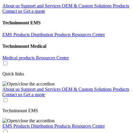
About us
Support and Services
OEM & Custom Solutions
Products
Contact us
Get a quote
Technimount EMS
EMS Products
Distribution Products
Resources Center
Technimount Medical
Medical products
Resources Center
Quick links
About us
Support and Services
OEM & Custom Solutions
Products
Contact us
Get a quote
Technimount EMS
EMS Products
Distribution Products
Resources Center