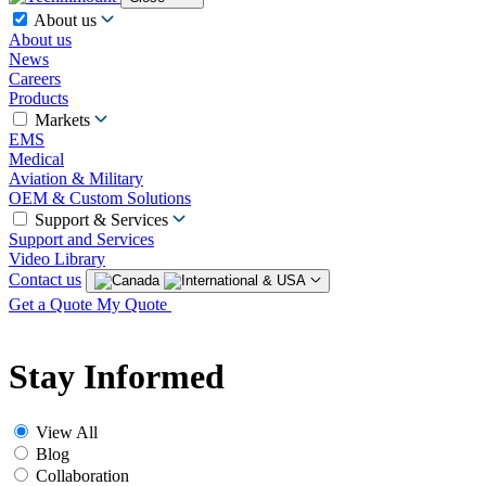
About us
About us
News
Careers
Products
Markets
EMS
Medical
Aviation & Military
OEM & Custom Solutions
Support & Services
Support and Services
Video Library
Contact us
Get a Quote
My Quote
Stay Informed
View All
Blog
Collaboration