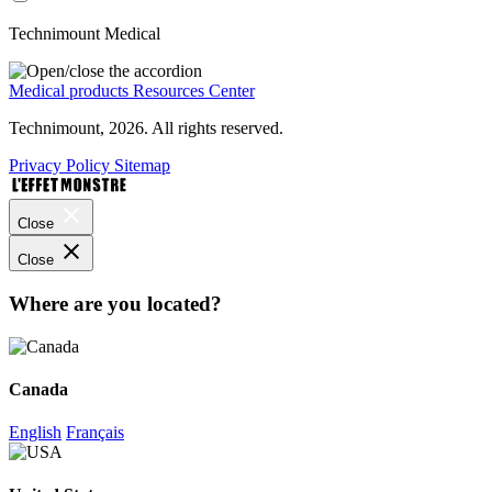
Technimount Medical
Medical products
Resources Center
Technimount, 2026. All rights reserved.
Privacy Policy
Sitemap
Close
Close
Where are you located?
Canada
English
Français