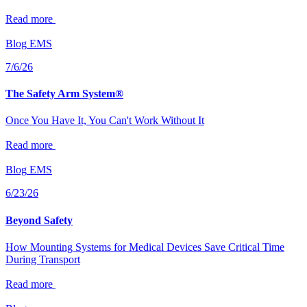
Read more
Blog
EMS
7/6/26
The Safety Arm System®
Once You Have It, You Can't Work Without It
Read more
Blog
EMS
6/23/26
Beyond Safety
How Mounting Systems for Medical Devices Save Critical Time
During Transport
Read more