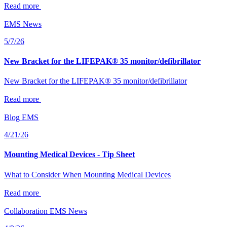
Read more
EMS
News
5/7/26
New Bracket for the LIFEPAK® 35 monitor/defibrillator
New Bracket for the LIFEPAK® 35 monitor/defibrillator
Read more
Blog
EMS
4/21/26
Mounting Medical Devices - Tip Sheet
What to Consider When Mounting Medical Devices
Read more
Collaboration
EMS
News