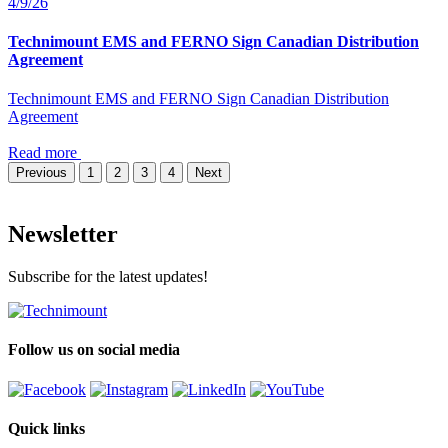
4/9/26
Technimount EMS and FERNO Sign Canadian Distribution
Agreement
Technimount EMS and FERNO Sign Canadian Distribution
Agreement
Read more
Previous
1
2
3
4
Next
Newsletter
Subscribe for the latest updates!
Follow us on social media
Quick links